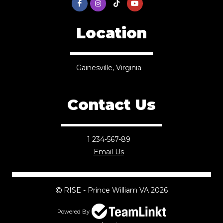
Location
Gainesville, Virginia
Contact Us
1 234-567-89
Email Us
RISE - Prince William VA 2026
Powered By