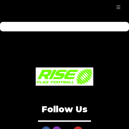
Follow Us